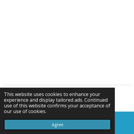
This website uses cookies to enhance your
© gelliparkbowlsclub.webador.co.uk
experience and display tailored ads. Continued
Powered by
Webador
use of this website confirms your acceptance of
our use of cookies.
Agree
Email
Map