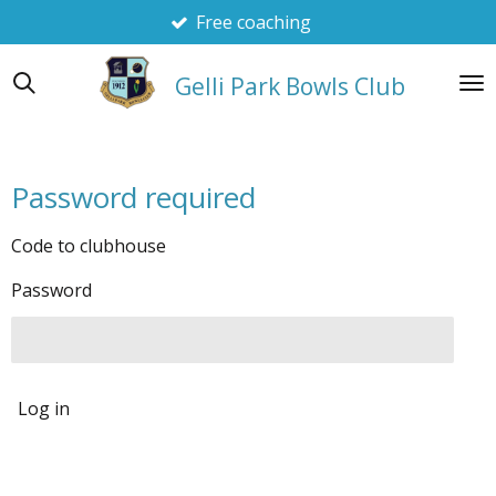
Free coaching
Skip
to
main
Gelli Park Bowls Club
content
Password required
Code to clubhouse
Password
Log in