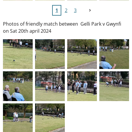
1
2
3
Photos of friendly match between Gelli Park v Gwynfi
on Sat 20th april 2024