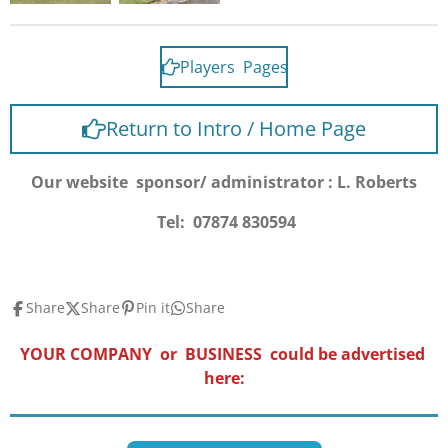
Players Pages
Return to Intro / Home Page
Our website sponsor/ administrator : L. Roberts
Tel: 07874 830594
Share
Share
Pin it
Share
YOUR COMPANY or BUSINESS could be advertised
here: