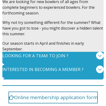
We are looking for new bowlers of all ages from
complete beginners to experienced bowlers. For the
forthcoming season.
Why not try something different for the summer? What
have you got to lose - you might discover a hidden talent
this summer.
Our season starts in April and finishes in early
September.
LOOKING FOR A TEAM TO JOIN ?
INTERESTED IN BECOMING A MEMBER ?
Online membership application form