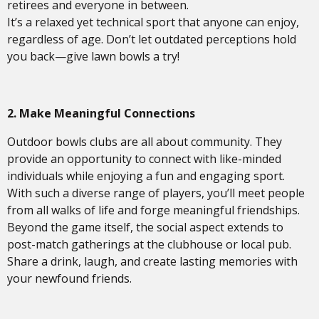
retirees and everyone in between.
It’s a relaxed yet technical sport that anyone can enjoy,
regardless of age. Don’t let outdated perceptions hold
you back—give lawn bowls a try!
2. Make Meaningful Connections
Outdoor bowls clubs are all about community. They
provide an opportunity to connect with like-minded
individuals while enjoying a fun and engaging sport.
With such a diverse range of players, you’ll meet people
from all walks of life and forge meaningful friendships.
Beyond the game itself, the social aspect extends to
post-match gatherings at the clubhouse or local pub.
Share a drink, laugh, and create lasting memories with
your newfound friends.