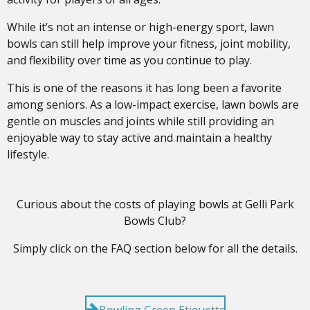
While it’s not an intense or high-energy sport, lawn
bowls can still help improve your fitness, joint mobility,
and flexibility over time as you continue to play.
This is one of the reasons it has long been a favorite
among seniors. As a low-impact exercise, lawn bowls are
gentle on muscles and joints while still providing an
enjoyable way to stay active and maintain a healthy
lifestyle.
Curious about the costs of playing bowls at Gelli Park
Bowls Club?
Simply click on the FAQ section below for all the details.
Bowling Green Etiquette