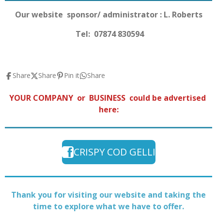
Our website sponsor/ administrator : L. Roberts
Tel: 07874 830594
Share
Share
Pin it
Share
YOUR COMPANY or BUSINESS could be advertised
here:
CRISPY COD GELLI
Thank you for visiting our website and taking the
time to explore what we have to offer.