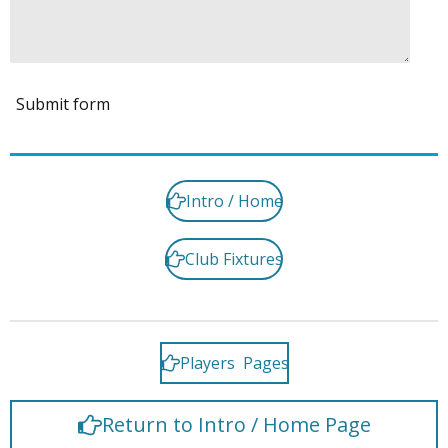
Submit form
Intro / Home
Club Fixtures
Players Pages
Return to Intro / Home Page