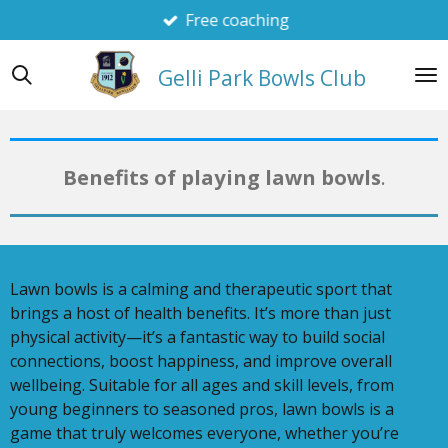
Free coaching
Skip
to
main
Gelli Park Bowls Club
content
Benefits of playing lawn bowls
.
Lawn bowls is a calming and therapeutic sport that
brings a host of health benefits. It’s more than just
physical activity—it’s a fantastic way to build social
connections, boost happiness, and improve overall
wellbeing. Suitable for all ages and skill levels, from
young beginners to seasoned pros, lawn bowls is a
game that truly welcomes everyone, whether you’re