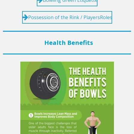
Possession of the Rink / PlayersRoles
Health Benefits