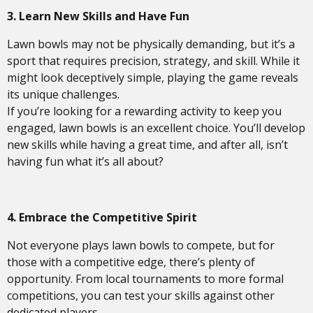
3. Learn New Skills and Have Fun
Lawn bowls may not be physically demanding, but it’s a
sport that requires precision, strategy, and skill. While it
might look deceptively simple, playing the game reveals
its unique challenges.
If you’re looking for a rewarding activity to keep you
engaged, lawn bowls is an excellent choice. You’ll develop
new skills while having a great time, and after all, isn’t
having fun what it’s all about?
4. Embrace the Competitive Spirit
Not everyone plays lawn bowls to compete, but for
those with a competitive edge, there’s plenty of
opportunity. From local tournaments to more formal
competitions, you can test your skills against other
dedicated players.