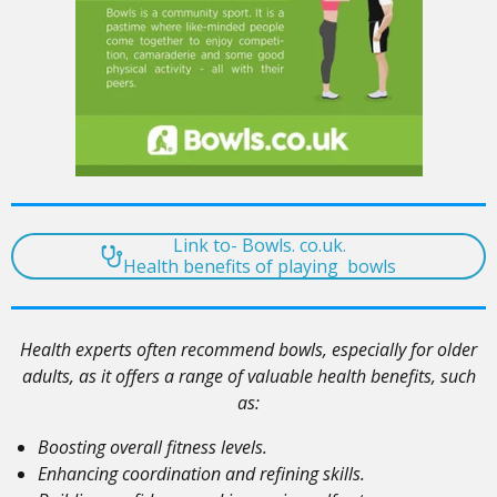
Link to- Bowls. co.uk.
Health benefits of playing bowls
Health experts often recommend bowls, especially for older
adults, as it offers a range of valuable health benefits, such
as:
Boosting overall fitness levels.
Enhancing coordination and refining skills.