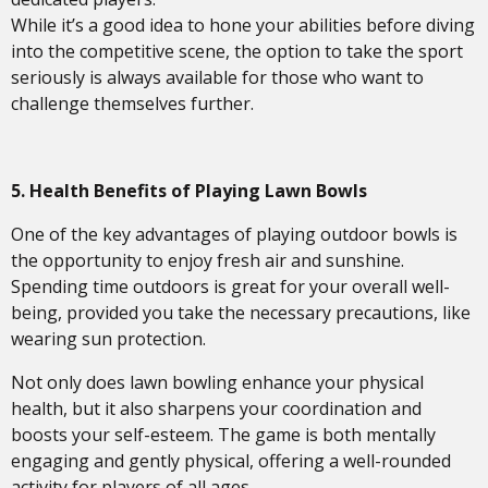
While it’s a good idea to hone your abilities before diving
into the competitive scene, the option to take the sport
seriously is always available for those who want to
challenge themselves further.
5.
Health Benefits of Playing Lawn Bowls
One of the key advantages of playing outdoor bowls is
the opportunity to enjoy fresh air and sunshine.
Spending time outdoors is great for your overall well-
being, provided you take the necessary precautions, like
wearing sun protection.
Not only does lawn bowling enhance your physical
health, but it also sharpens your coordination and
boosts your self-esteem. The game is both mentally
engaging and gently physical, offering a well-rounded
activity for players of all ages.