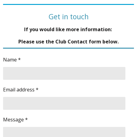
Get in touch
If you would like more information:
Please use the Club Contact form below.
Name *
Email address *
Message *