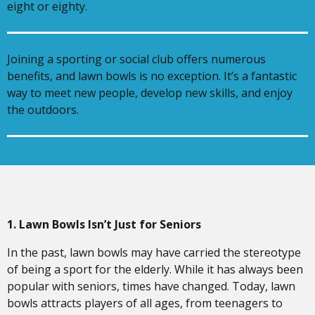
eight or eighty.
Joining a sporting or social club offers numerous
benefits, and lawn bowls is no exception. It’s a fantastic
way to meet new people, develop new skills, and enjoy
the outdoors.
1. Lawn Bowls Isn’t Just for Seniors
In the past, lawn bowls may have carried the stereotype
of being a sport for the elderly. While it has always been
popular with seniors, times have changed. Today, lawn
bowls attracts players of all ages, from teenagers to