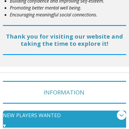
Building confidence and improving self-esteem.
Promoting better mental well being.
Encouraging meaningful social connections.
Thank you for visiting our website and
taking the time to explore it!
INFORMATION
NEW PLAYERS WANTED