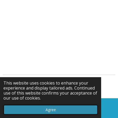
This website uses cookies to enhance your
© gelliparkbowlsclub.webador.co.uk
experience and display tailored ads. Continued
Powered by
Webador
use of this website confirms your acceptance of
our use of cookies.
Agree
Email
Map