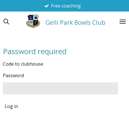
Free coaching
Skip
to
main
Gelli Park Bowls Club
content
Password required
Code to clubhouse
Password
Log in